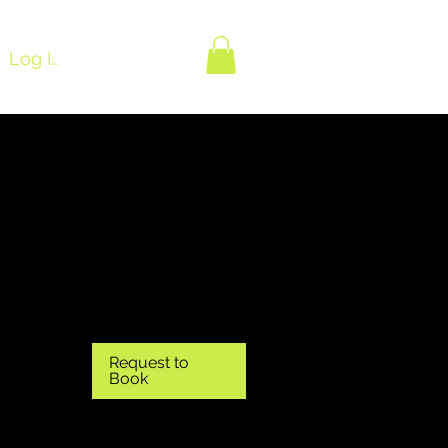
Log In
Request to
Book