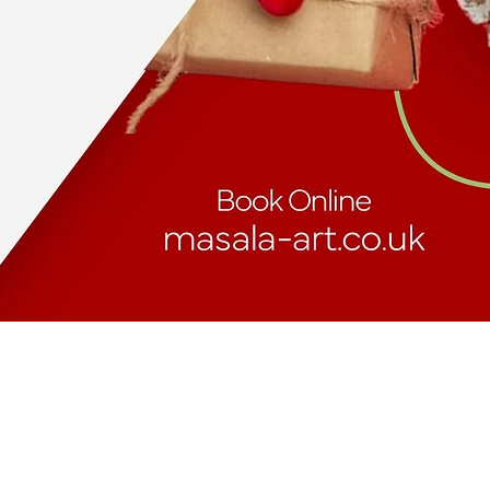
masalaart.info.uk@gmail.com
https://g.page/r/CVwlSCLNFMAREAI/review