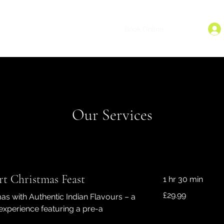
dback
Careers
Online Ordering
Book Online
More
Our Services
t Christmas Feast
1 hr 30 min
29.99
£29.99
as with Authentic Indian Flavours – a
British
pounds
experience featuring a pre-a