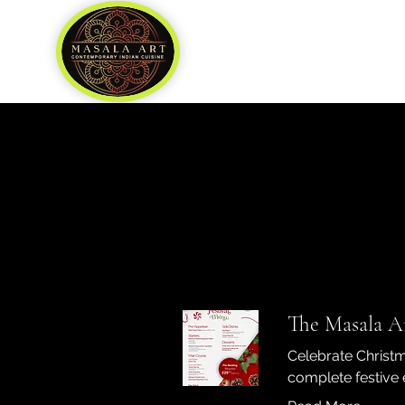
Home
About
Our Team
Fee
The Masala Ar
Celebrate Christm
complete festive 