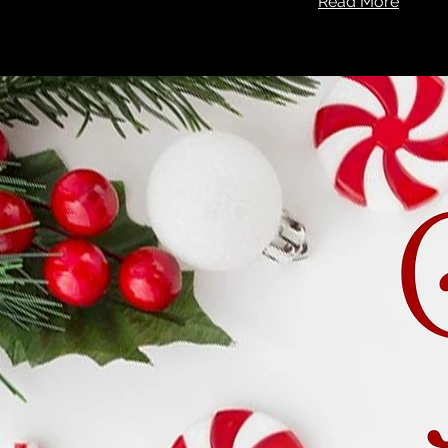
Read More